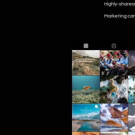
Highly-sharea
Marketing cam