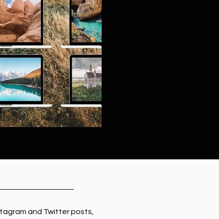
tagram and Twitter posts,