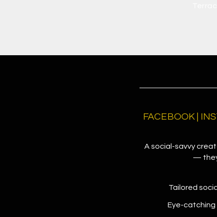
Terrac
FACEBOOK | INS
A social-savvy creato
— they 
Tailored soci
Eye-catching