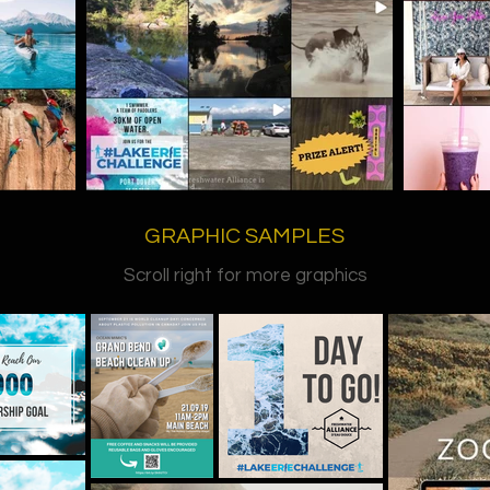
GRAPHIC SAMPLES
Scroll right for more graphics