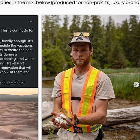
ries in the mix, below (produced for non-profits, luxury bran