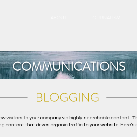
ABOUT
JOURNALISM
COMMUNICATIONS
BLOGGING
new visitors to your company via highly-searchable content. Th
g content that drives organic traffic to your website. Here's