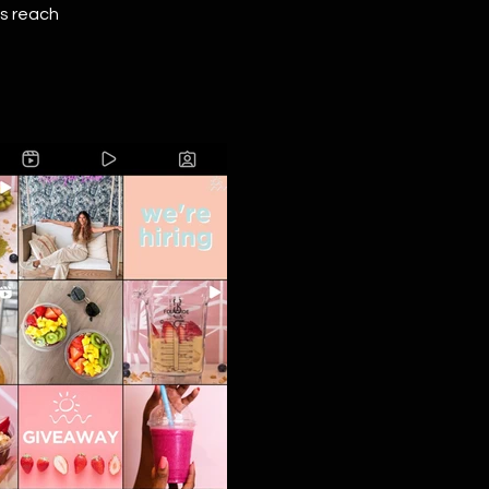
's reach