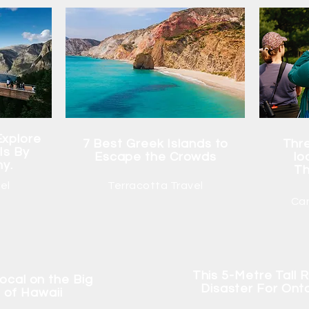
Explore
7 Best Greek Islands to
Thre
Is By
Escape the Crowds
lo
hy.
Th
el
Terracotta Travel
Ca
This 5-Metre Tall R
 local on the Big
Disaster For Ont
d of Hawaii