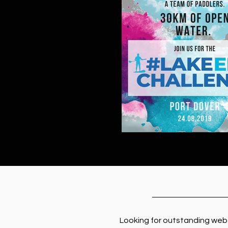
Looking for outstanding web