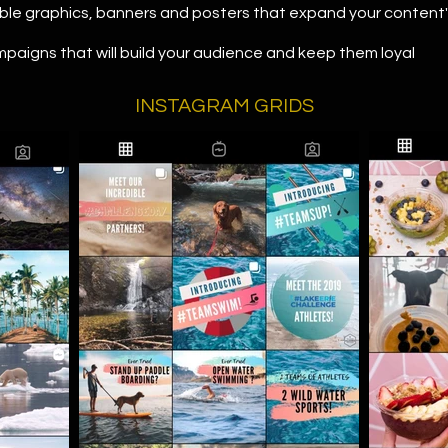
ble graphics, banners and posters that expand your content
paigns that will build your audience and keep them loyal
INSTAGRAM GRIDS