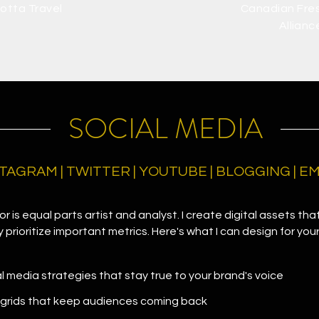
otta Travel
Canadian Fre
Allianc
SOCIAL MEDIA
TAGRAM | TWITTER | YOUTUBE | BLOGGING | 
r is equal parts artist and analyst. I create digital assets that
prioritize important metrics. Here's what I can design for you
al media strategies that stay true to your brand's voice
 grids that keep audiences coming back