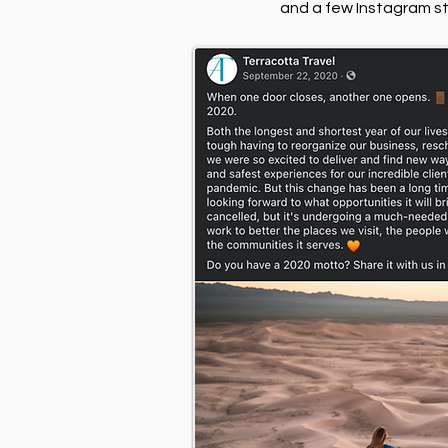
and a few Instagram sto