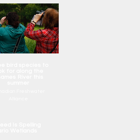
e bird species to
ok for along the
ames River this
summer
nadian Freshwater
Alliance
eed Is Spelling
ario Wetlands