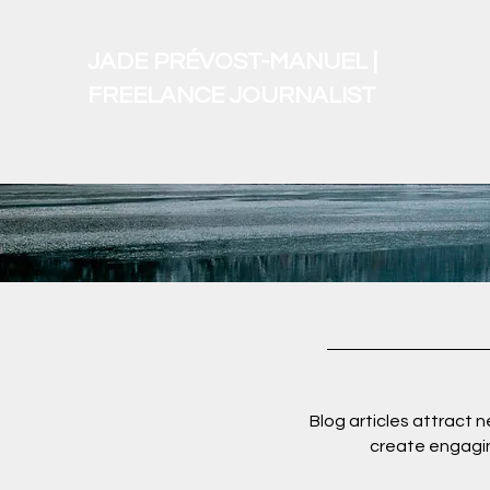
JADE PRÉVOST-MANUEL |
FREELANCE JOURNALIST
Blog articles attract 
create engagin