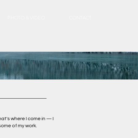
PHOTO & VIDEO
CONTACT
at's where I come in — I
 some of my work.