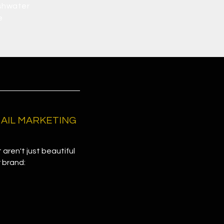
shwater
e
EMAIL MARKETING
 aren't just beautiful
r brand: