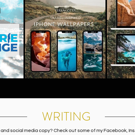
WRITING
 and social media copy? Check out some of my Facebook, Ins