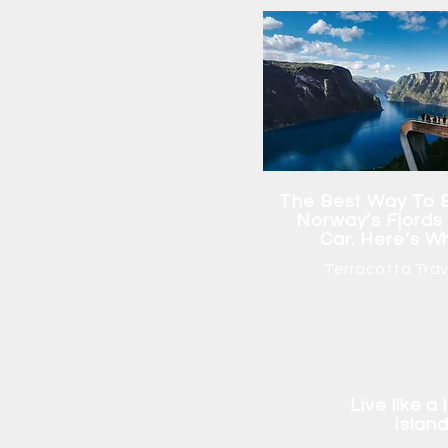
The Best Way To 
Norway’s Fjords 
Car. Here’s W
Terracotta Trav
Live like a
Islan