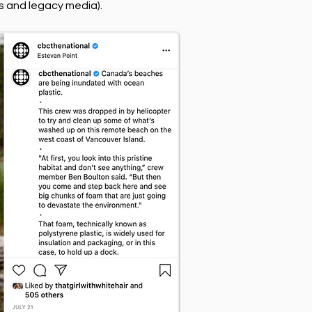
ds and legacy media).