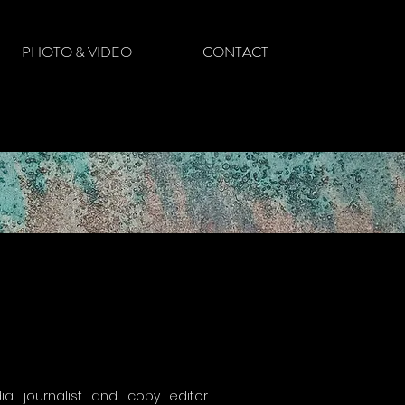
PHOTO & VIDEO
CONTACT
a journalist and copy editor