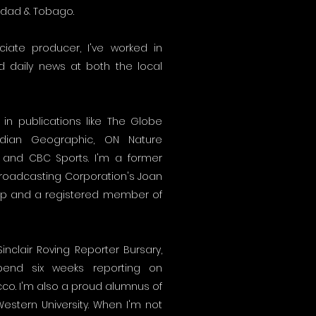
nidad & Tobago.
ate producer, I've worked in
nd daily news at both the local
in publications like The Globe
adian Geographic, ON Nature
 and CBC Sports. I'm a former
Broadcasting Corporation's Joan
ip and a registered member of
inclair Roving Reporter Bursary,
end six weeks reporting on
cco. I'm also a proud alumnus of
Western University. When I'm not