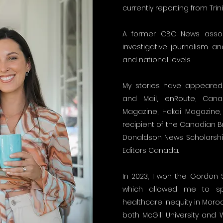
currently reporting from Tri
A former CBC News associ
investigative journalism a
and national levels.
My stories have appeared 
and Mail, enRoute, Can
Magazine, Hakai Magazine,
recipient of the Canadian 
Donaldson News Scholarsh
Editors Canada.
In 2023, I won the Gordon S
which allowed me to sp
healthcare inequity in Moro
both McGill University and 