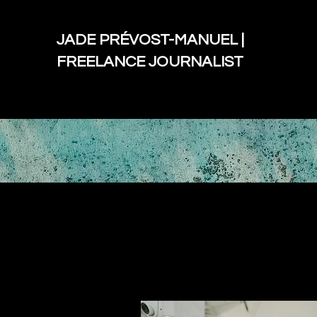
JADE PRÉVOST-MANUEL |
FREELANCE JOURNALIST