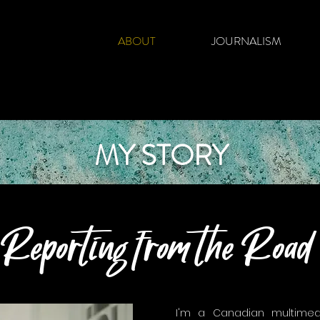
ABOUT
JOURNALISM
MY STORY
Reporting from the Road
I'm a Canadian multimedi