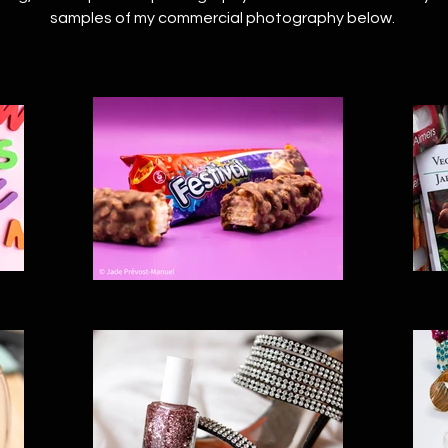
samples of my commercial photography below.