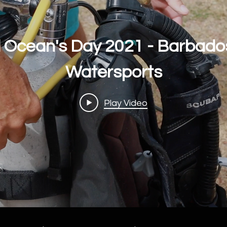
 Ocean's Day 2021 - Barbado
Watersports
Play Video