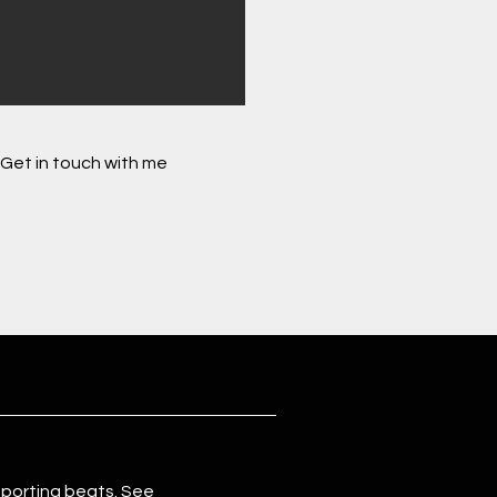
Get in touch with me
eporting beats. See