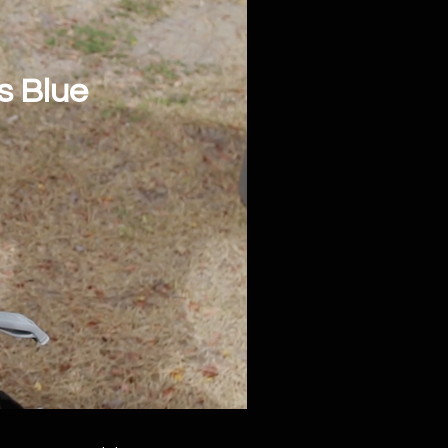
s Blue