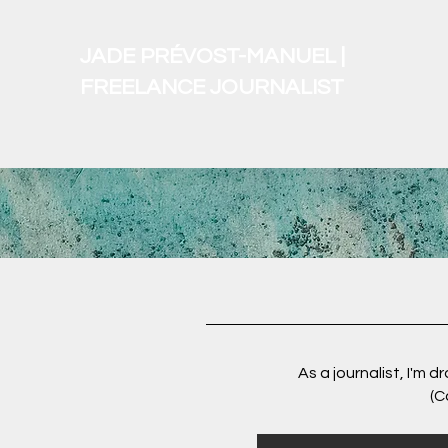
JADE PRÉVOST-MANUEL |
FREELANCE JOURNALIST
As a journalist, I'm 
(C