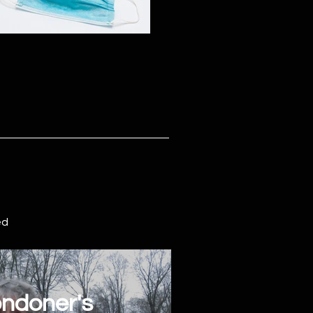
ed
ndoner's