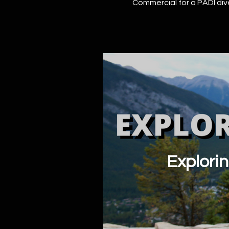
Commercial for a PADI di
Explori