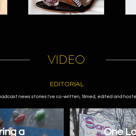
VIDEO
EDITORIAL
oadcast news stories I've co-written, filmed, edited and host
ing a
One Lo