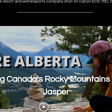
ve resort and watersports company shot on Canon EOS 70D, 
ng Canada's Rocky Mountains |
Jasper
Play Video