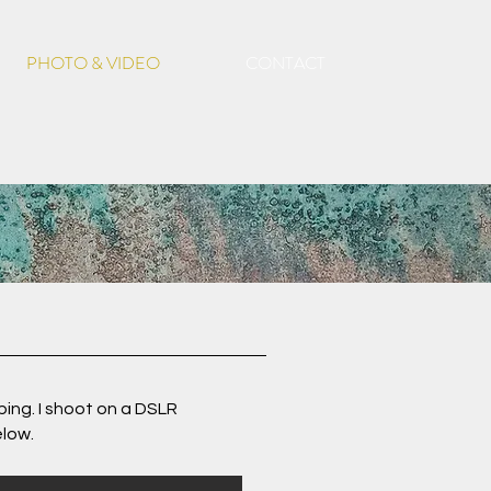
PHOTO & VIDEO
CONTACT
ping. I shoot on a DSLR
elow.