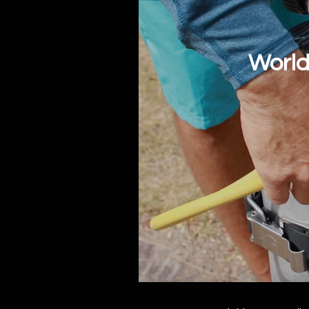
World