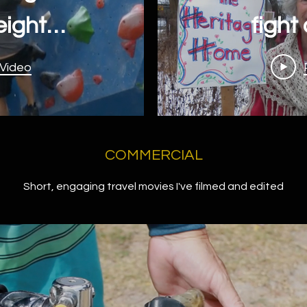
eights,
fight
wall at
expro
 Video
me
COMMERCIAL
Short, engaging travel movies I've filmed and edited