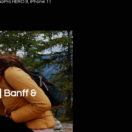
GoPro HERO 9, iPhone 11
 Banff &