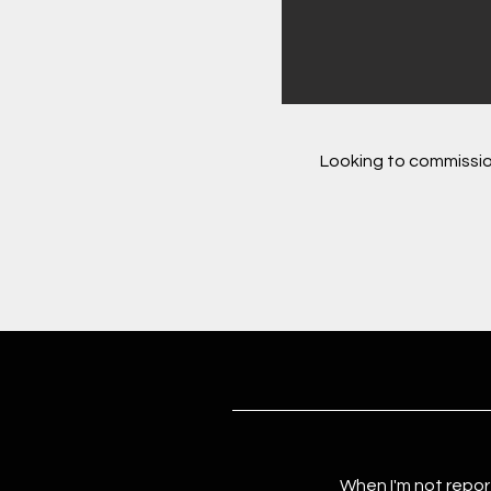
Looking to commissio
When I'm not repor