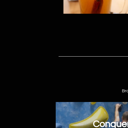
Br
Conquer