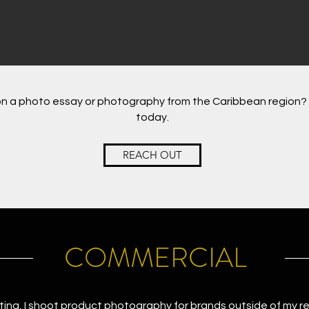
n a photo essay or photography from the Caribbean region? 
today.
REACH OUT
COMMERCIAL
ting, I shoot product photography for brands outside of my r