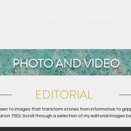
ABOUT
JOURNALISM
PHOTO AND VIDEO
EDITORIAL
drawn to images that transform stories from informative to grip
anon 70D). Scroll through a selection of my editorial images b